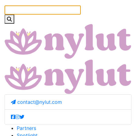
contact@nylut.com
Partners
Spotlight