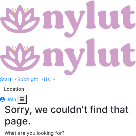
Start
Spotlight
Us
Location
Join
Sorry, we couldn't find that
page.
What are you looking for?