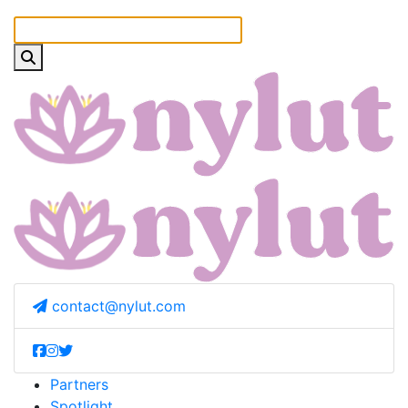
contact@nylut.com
Partners
Spotlight