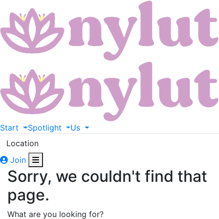
Start
Spotlight
Us
Location
Join
Sorry, we couldn't find that
page.
What are you looking for?