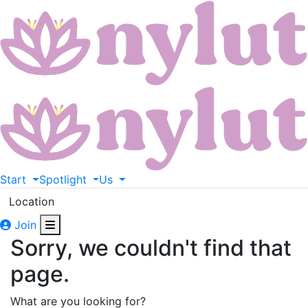
Start
Spotlight
Us
Location
Join
Sorry, we couldn't find that
page.
What are you looking for?