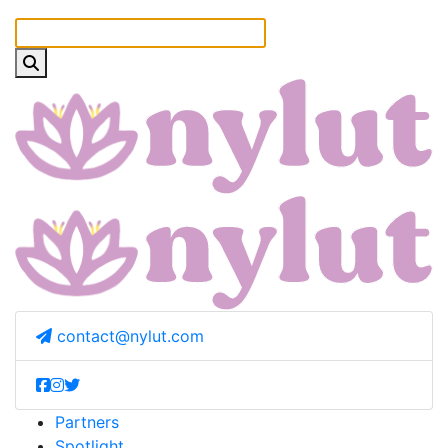
contact@nylut.com
Partners
Spotlight