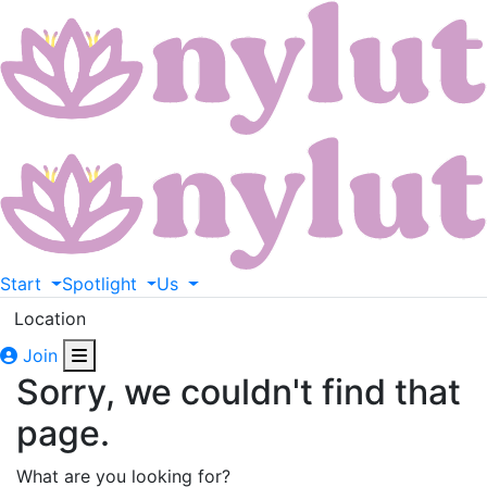
Start
Spotlight
Us
Location
Join
Sorry, we couldn't find that
page.
What are you looking for?