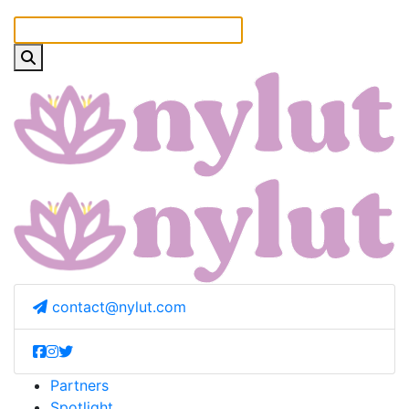
contact@nylut.com
Partners
Spotlight