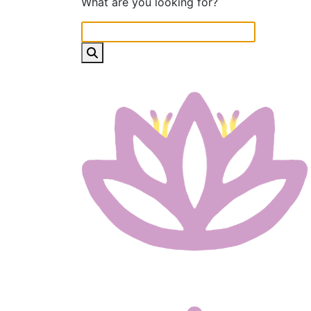
What are you looking for?