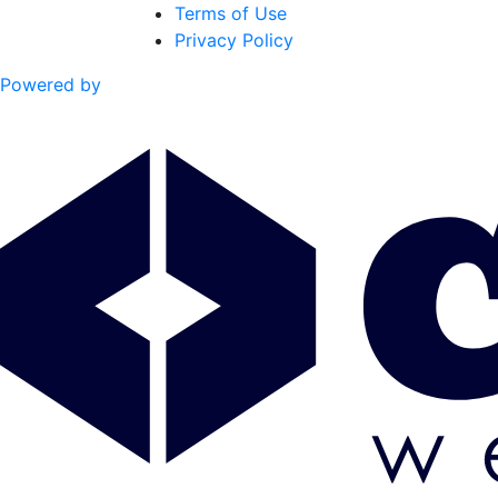
Terms of Use
Privacy Policy
Powered by