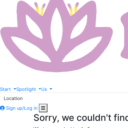
Start
Spotlight
Us
Location
Sign up/Log in
Sorry, we couldn't fin