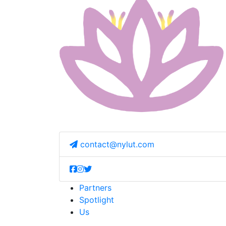
contact@nylut.com
Partners
Spotlight
Us