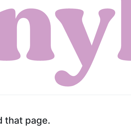
d that page.