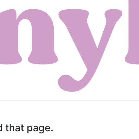
d that page.