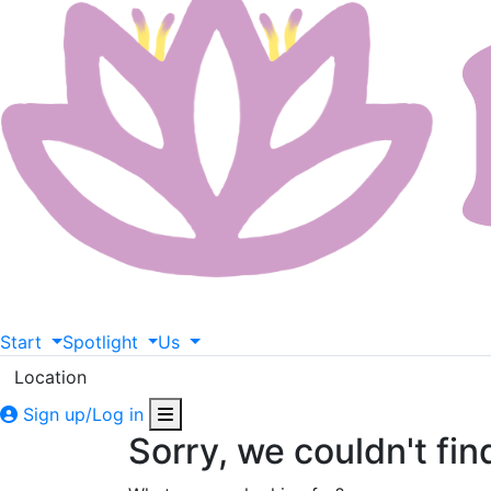
Start
Spotlight
Us
Location
Sign up/Log in
Sorry, we couldn't fin