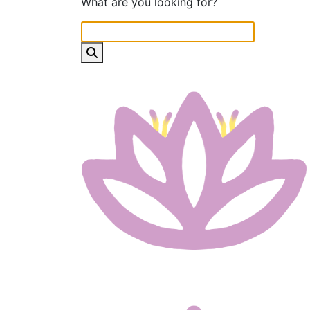
What are you looking for?