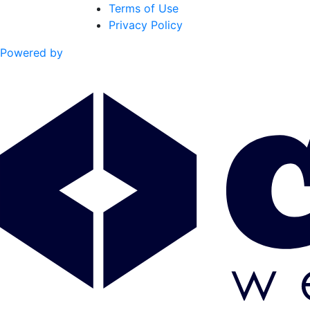
Terms of Use
Privacy Policy
Powered by