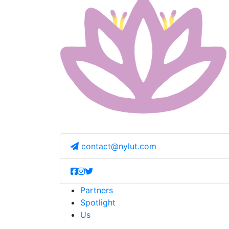
contact@nylut.com
Partners
Spotlight
Us